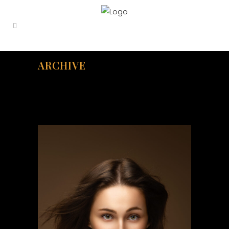
ARCHIVE