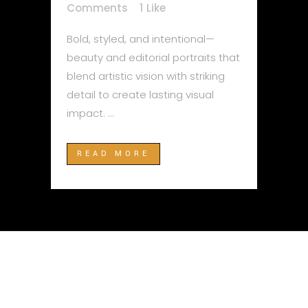
Comments
1
Like
Bold, styled, and intentional—
beauty and editorial portraits that
blend artistic vision with striking
detail to create lasting visual
impact. ...
READ MORE