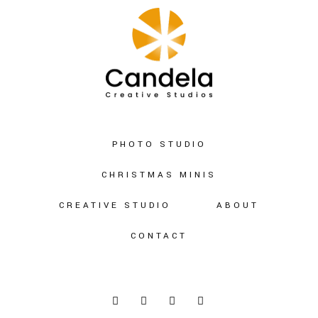
PHOTO STUDIO
CHRISTMAS MINIS
CREATIVE STUDIO
ABOUT
CONTACT