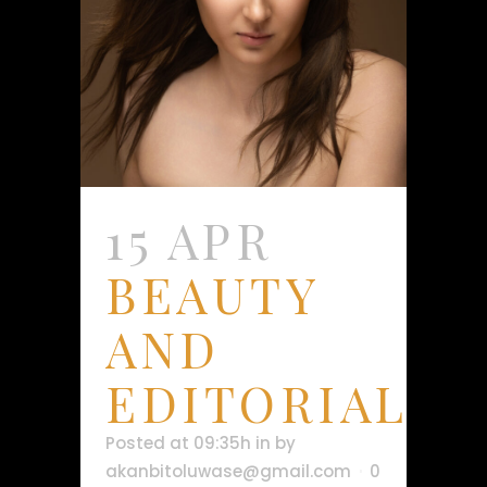
15 APR
BEAUTY
AND
EDITORIAL
Posted at 09:35h
in
by
akanbitoluwase@gmail.com
0