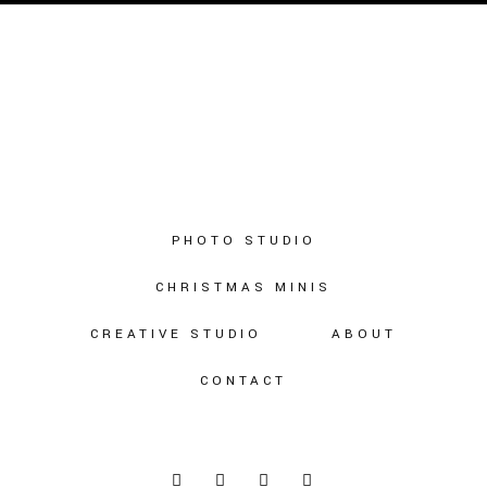
PHOTO STUDIO
CHRISTMAS MINIS
CREATIVE STUDIO
ABOUT
CONTACT