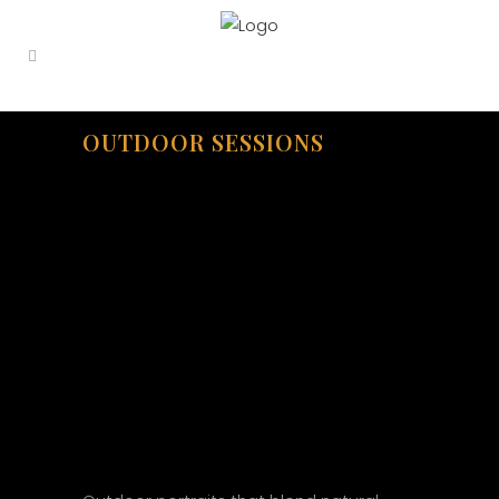
OUTDOOR SESSIONS