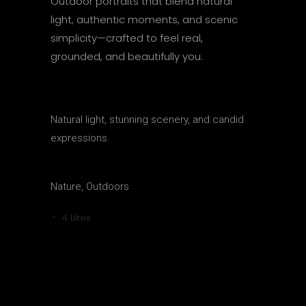
Outdoor portraits that blend natural
light, authentic moments, and scenic
simplicity—crafted to feel real,
grounded, and beautifully you.
CATEGORY
Natural light, stunning scenery, and candid
expressions.
TAGS
Nature, Outdoors
4
Likes