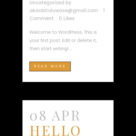
Uncategorized
by
akanbitoluwase@gmail.com
1
Comment
0
Likes
Welcome to WordPress. This is
your first post. Edit or delete it,
then start writing! ...
READ MORE
08 APR
HELLO