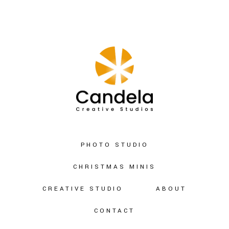
PHOTO STUDIO
CHRISTMAS MINIS
CREATIVE STUDIO
ABOUT
CONTACT