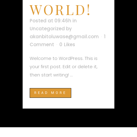
WORLD!
Posted at 09:46h
in
Uncategorized
by
akanbitoluwase@gmail.com
1
Comment
0
Likes
Welcome to WordPress. This is
your first post. Edit or delete it,
then start writing! ...
READ MORE