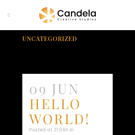
UNCATEGORIZED
09 JUN
HELLO
WORLD!
Posted at 21:04h
in